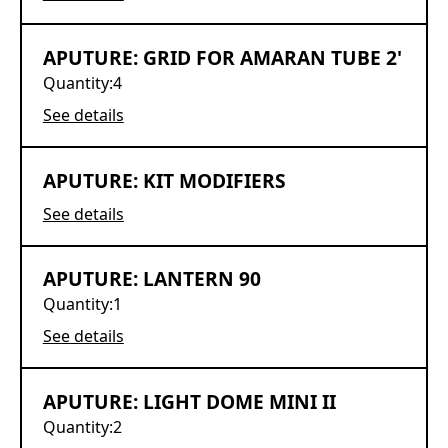
APUTURE: GRID FOR AMARAN TUBE 2'
Quantity:
4
See details
APUTURE: KIT MODIFIERS
See details
APUTURE: LANTERN 90
Quantity:
1
See details
APUTURE: LIGHT DOME MINI II
Quantity:
2