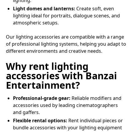
lighting.
Light domes and lanterns:
Create soft, even
lighting ideal for portraits, dialogue scenes, and
atmospheric setups.
Our lighting accessories are compatible with a range
of professional lighting systems, helping you adapt to
different environments and creative needs.
Why rent lighting
accessories with Banzai
Entertainment?
Professional-grade gear:
Reliable modifiers and
accessories used by leading cinematographers
and gaffers.
Flexible rental options:
Rent individual pieces or
bundle accessories with your lighting equipment