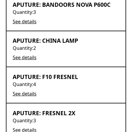
APUTURE: BANDOORS NOVA P600C
Quantity:
3
See details
APUTURE: CHINA LAMP
Quantity:
2
See details
APUTURE: F10 FRESNEL
Quantity:
4
See details
APUTURE: FRESNEL 2X
Quantity:
3
See details