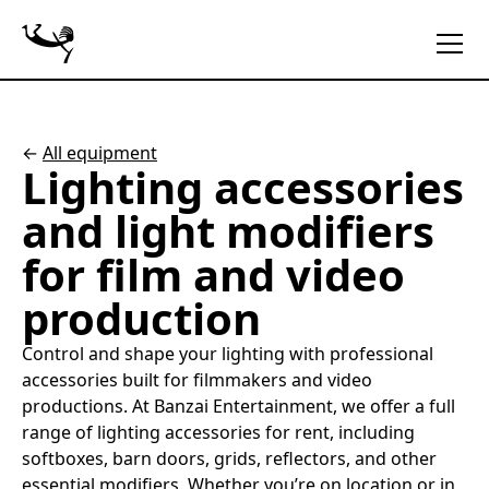
←
All equipment
Lighting accessories
and light modifiers
for film and video
production
Control and shape your lighting with professional
accessories built for filmmakers and video
productions. At Banzai Entertainment, we offer a full
range of lighting accessories for rent, including
softboxes, barn doors, grids, reflectors, and other
essential modifiers. Whether you’re on location or in