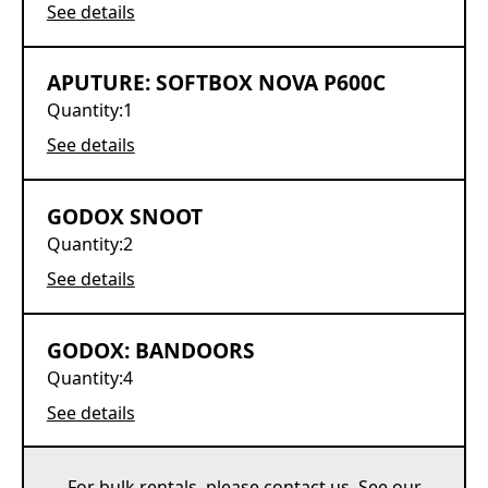
See details
APUTURE: SOFTBOX NOVA P600C
Quantity:
1
See details
GODOX SNOOT
Quantity:
2
See details
GODOX: BANDOORS
Quantity:
4
See details
For bulk rentals, please
contact us
. See our