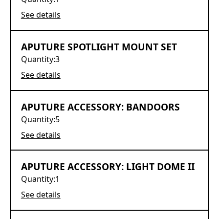
See details
APUTURE SPOTLIGHT MOUNT SET
Quantity:
3
See details
APUTURE ACCESSORY: BANDOORS
Quantity:
5
See details
APUTURE ACCESSORY: LIGHT DOME II
Quantity:
1
See details