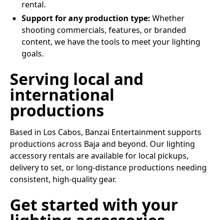
rental.
Support for any production type:
Whether
shooting commercials, features, or branded
content, we have the tools to meet your lighting
goals.
Serving local and
international
productions
Based in Los Cabos, Banzai Entertainment supports
productions across Baja and beyond. Our lighting
accessory rentals are available for local pickups,
delivery to set, or long-distance productions needing
consistent, high-quality gear.
Get started with your