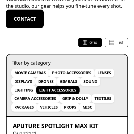
the studio, our gear helps you fine-tune every shot.
CONTACT
Filter by category
MOVIE CAMERAS
PHOTO ACCESSORIES
LENSES
DISPLAYS
DRONES
GIMBALS
SOUND
LIGHTING
LIGHT ACCESSORIES
CAMERA ACCESSORIES
GRIP & DOLLY
TEXTILES
PACKAGES
VEHICLES
PROPS
MISC
APUTURE SPOTLIGHT MAX KIT
Quantity:
1