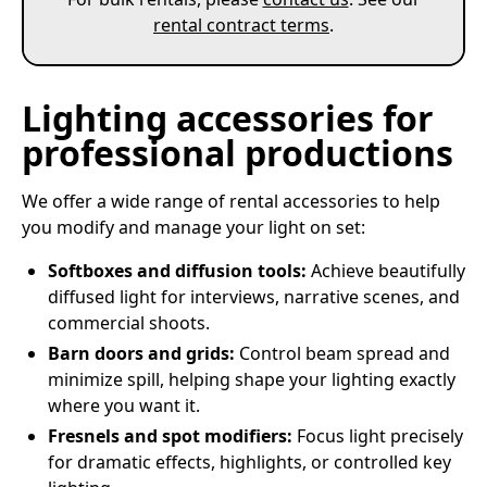
rental contract terms
.
Lighting accessories for
professional productions
We offer a wide range of rental accessories to help
you modify and manage your light on set:
Softboxes and diffusion tools:
Achieve beautifully
diffused light for interviews, narrative scenes, and
commercial shoots.
Barn doors and grids:
Control beam spread and
minimize spill, helping shape your lighting exactly
where you want it.
Fresnels and spot modifiers:
Focus light precisely
for dramatic effects, highlights, or controlled key