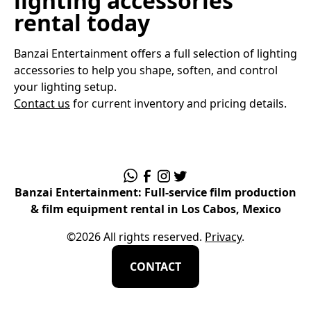
lighting accessories
rental today
Banzai Entertainment offers a full selection of lighting
accessories to help you shape, soften, and control
your lighting setup.
Contact us
for current inventory and pricing details.
Banzai Entertainment: Full-service film production
& film equipment rental in Los Cabos, Mexico
©
2026
All rights reserved.
Privacy
.
CONTACT