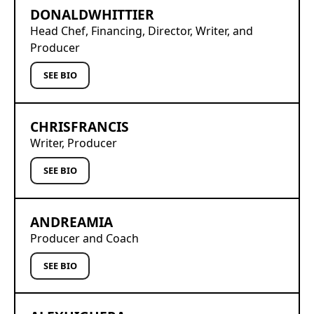
DONALD
WHITTIER
Head Chef, Financing, Director, Writer, and
Producer
SEE BIO
CHRIS
FRANCIS
Writer, Producer
SEE BIO
ANDREA
MIA
Producer and Coach
SEE BIO