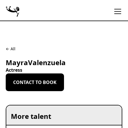
← All
Mayra
Valenzuela
Actress
CONTACT TO BOOK
More talent