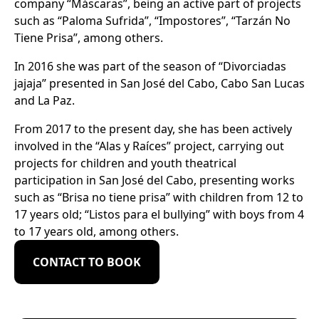
company “Máscaras”, being an active part of projects
such as “Paloma Sufrida”, “Impostores”, “Tarzán No
Tiene Prisa”, among others.
In 2016 she was part of the season of “Divorciadas
jajaja” presented in San José del Cabo, Cabo San Lucas
and La Paz.
From 2017 to the present day, she has been actively
involved in the “Alas y Raíces” project, carrying out
projects for children and youth theatrical
participation in San José del Cabo, presenting works
such as “Brisa no tiene prisa” with children from 12 to
17 years old; “Listos para el bullying” with boys from 4
to 17 years old, among others.
CONTACT TO BOOK