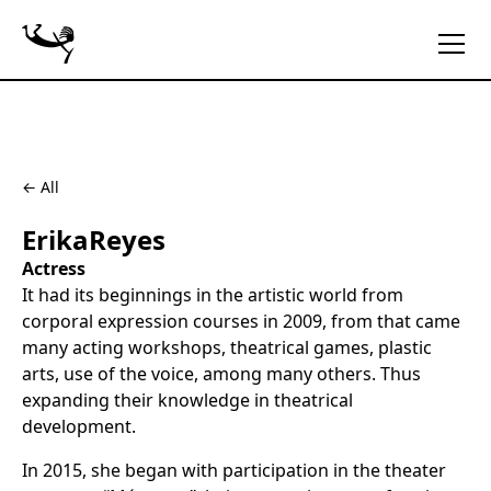
← All
Erika
Reyes
Actress
It had its beginnings in the artistic world from
corporal expression courses in 2009, from that came
many acting workshops, theatrical games, plastic
arts, use of the voice, among many others. Thus
expanding their knowledge in theatrical
development.
In 2015, she began with participation in the theater