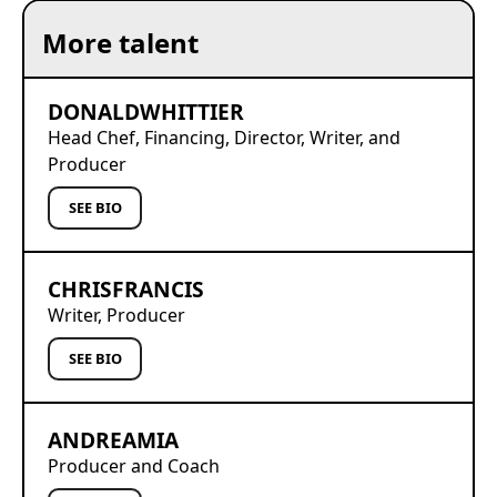
More talent
DONALD
WHITTIER
Head Chef, Financing, Director, Writer, and
Producer
SEE BIO
CHRIS
FRANCIS
Writer, Producer
SEE BIO
ANDREA
MIA
Producer and Coach