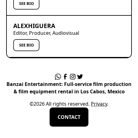
SEE BIO
ALEX
HIGUERA
Editor, Producer, Audiovisual
SEE BIO
Banzai Entertainment: Full-service film production
& film equipment rental in Los Cabos, Mexico
©
2026
All rights reserved.
Privacy
.
CONTACT