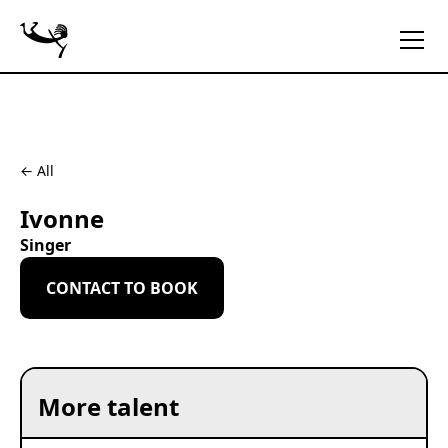
← All
Ivonne
Singer
CONTACT TO BOOK
More talent