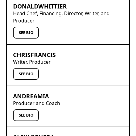
DONALD
WHITTIER
Head Chef, Financing, Director, Writer, and
Producer
SEE BIO
CHRIS
FRANCIS
Writer, Producer
SEE BIO
ANDREA
MIA
Producer and Coach
SEE BIO