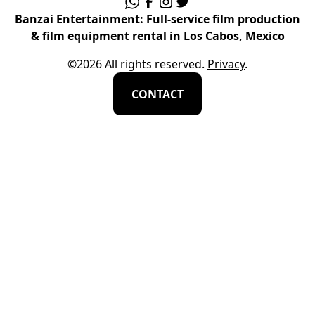
Banzai Entertainment: Full-service film production
& film equipment rental in Los Cabos, Mexico
©
2026
All rights reserved.
Privacy
.
CONTACT