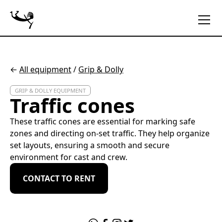
←
All equipment
/
Grip & Dolly
GRIP & DOLLY EQUIPMENT
Traffic cones
These traffic cones are essential for marking safe
zones and directing on-set traffic. They help organize
set layouts, ensuring a smooth and secure
environment for cast and crew.
CONTACT TO RENT