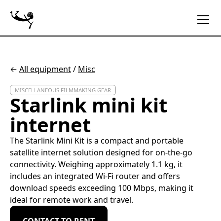
←
All equipment
/
Misc
MISCELLANEOUS FILMMAKING GEAR
Starlink mini kit
internet
The Starlink Mini Kit is a compact and portable
satellite internet solution designed for on-the-go
connectivity. Weighing approximately 1.1 kg, it
includes an integrated Wi-Fi router and offers
download speeds exceeding 100 Mbps, making it
ideal for remote work and travel.
CONTACT TO RENT