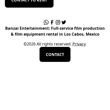
Banzai Entertainment: Full-service film production
& film equipment rental in Los Cabos, Mexico
©
2026
All rights reserved.
Privacy
.
CONTACT