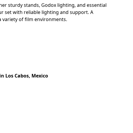
er sturdy stands, Godox lighting, and essential
r set with reliable lighting and support. A
 variety of film environments.
in Los Cabos, Mexico