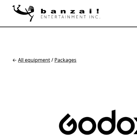
←
All equipment
/
Packages