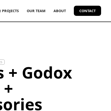
 PROJECTS
OUR TEAM
ABOUT
CONTACT
ES
s + Godox
 +
sories