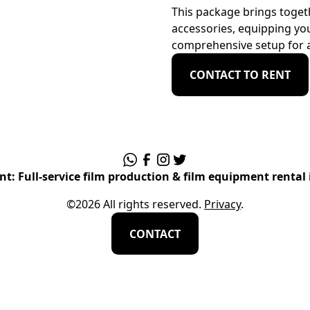
This package brings togeth
accessories, equipping you
comprehensive setup for a
CONTACT TO RENT
t: Full-service film production & film equipment rental 
©
2026
All rights reserved.
Privacy
.
CONTACT