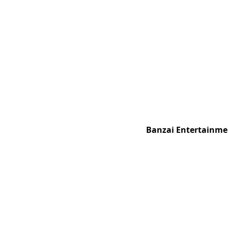
Banzai Entertainmen