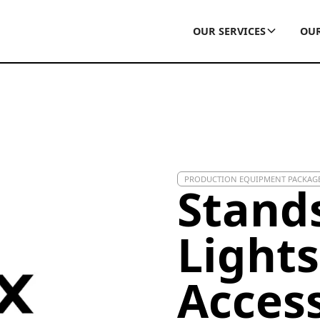
OUR SERVICES
OUR
PRODUCTION EQUIPMENT PACKAG
Stand
Lights
Acces