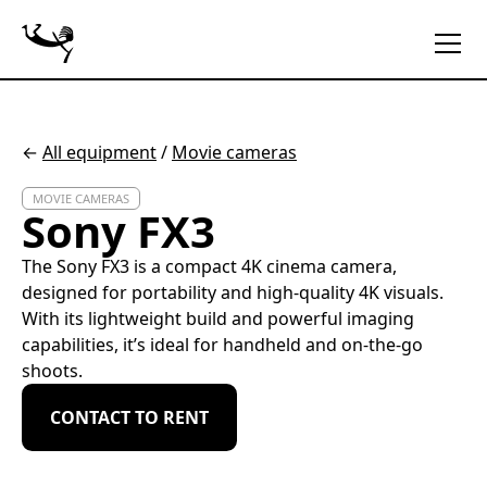
←
All equipment
/
Movie cameras
MOVIE CAMERAS
Sony FX3
The Sony FX3 is a compact 4K cinema camera,
designed for portability and high-quality 4K visuals.
With its lightweight build and powerful imaging
capabilities, it’s ideal for handheld and on-the-go
shoots.
CONTACT TO RENT