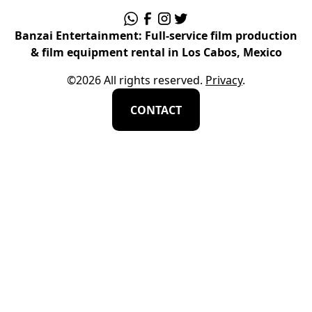
Banzai Entertainment: Full-service film production
& film equipment rental in Los Cabos, Mexico
©
2026
All rights reserved.
Privacy
.
CONTACT