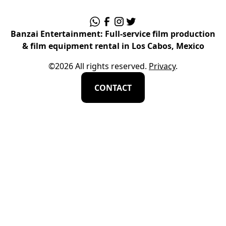
Banzai Entertainment: Full-service film production
& film equipment rental in Los Cabos, Mexico
©
2026
All rights reserved.
Privacy
.
CONTACT