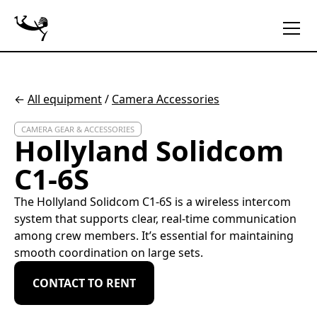
←
All equipment
/
Camera Accessories
CAMERA GEAR & ACCESSORIES
Hollyland Solidcom
C1-6S
The Hollyland Solidcom C1-6S is a wireless intercom
system that supports clear, real-time communication
among crew members. It’s essential for maintaining
smooth coordination on large sets.
CONTACT TO RENT