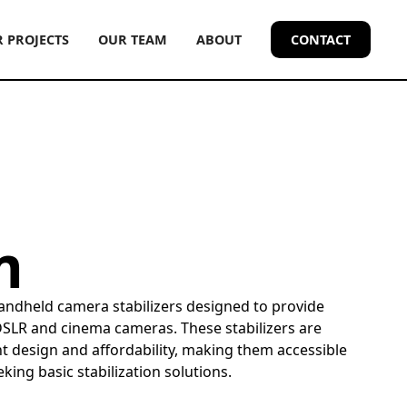
 PROJECTS
OUR TEAM
ABOUT
CONTACT
m
handheld camera stabilizers designed to provide
DSLR and cinema cameras. These stabilizers are
t design and affordability, making them accessible
king basic stabilization solutions.