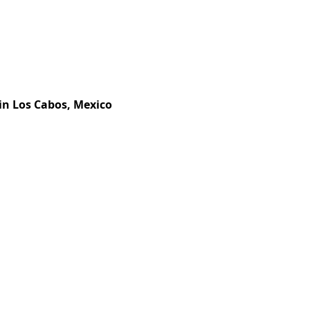
in Los Cabos, Mexico