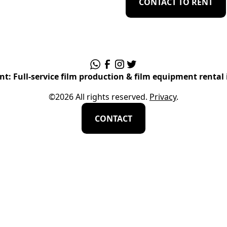
CONTACT TO RENT
t: Full-service film production & film equipment rental 
©
2026
All rights reserved.
Privacy
.
CONTACT