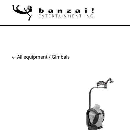
←
All equipment
/
Gimbals