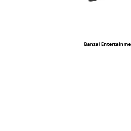
Banzai Entertainmen