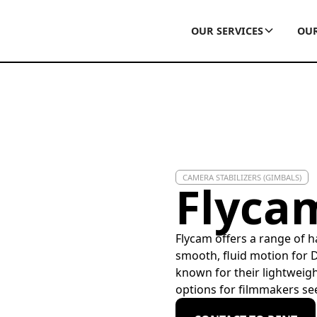
OUR SERVICES
OUR
CAMERA STABILIZERS (GIMBALS)
Flyca
Flycam offers a range of 
smooth, fluid motion for 
known for their lightweigh
options for filmmakers see