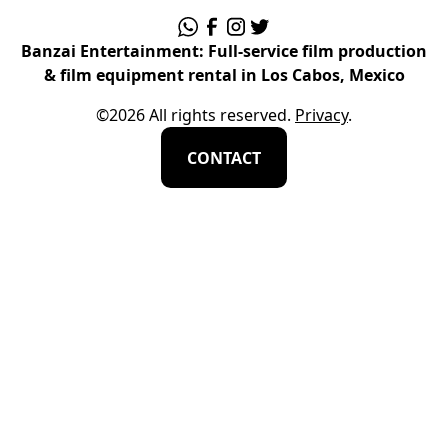
Banzai Entertainment: Full-service film production
& film equipment rental in Los Cabos, Mexico
©
2026
All rights reserved.
Privacy
.
CONTACT