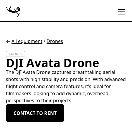
←
All equipment
/
Drones
DRONES
DJI Avata Drone
The DJI Avata Drone captures breathtaking aerial
shots with high stability and precision. With advanced
flight control and camera features, it’s ideal for
filmmakers looking to add dynamic, overhead
perspectives to their projects.
CONTACT TO RENT